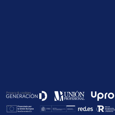
Privacy & cookies
...