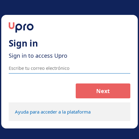
Sign in
Sign in to access Upro
Next
Ayuda para acceder a la plataforma