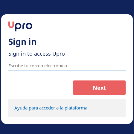
Sign in
Sign in to access Upro
Next
Ayuda para acceder a la plataforma