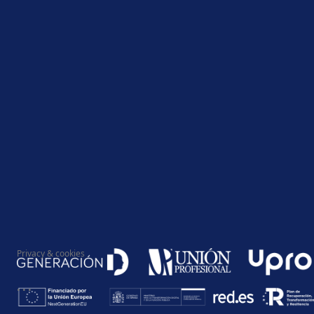
Privacy & cookies
...